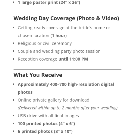
1 large poster print (24” x 36”)
Wedding Day Coverage (Photo & Video)
Getting ready coverage at the bride’s home or
chosen location (
1 hour
)
Religious or civil ceremony
Couple and wedding party photo session
Reception coverage
until 11:00 PM
What You Receive
Approximately 400–700 high-resolution digital
photos
Online private gallery for download
(Delivered within up to 2 months after your wedding)
USB drive with all final images
100 printed photos (4” x 6”)
6 printed photos (8” x 10”)