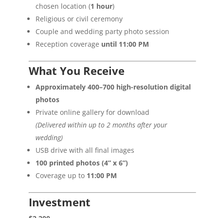
chosen location (
1 hour
)
Religious or civil ceremony
Couple and wedding party photo session
Reception coverage
until 11:00 PM
What You Receive
Approximately 400–700 high-resolution digital
photos
Private online gallery for download
(Delivered within up to 2 months after your
wedding)
USB drive with all final images
100 printed photos (4” x 6”)
Coverage up to
11:00 PM
Investment