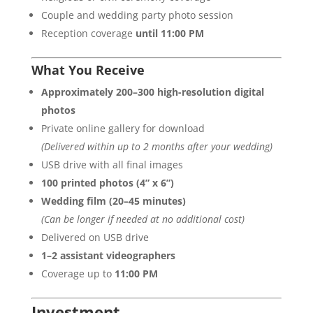
Couple and wedding party photo session
Reception coverage
until 11:00 PM
What You Receive
Approximately 200–300 high-resolution digital
photos
Private online gallery for download
(Delivered within up to 2 months after your wedding)
USB drive with all final images
100 printed photos (4” x 6”)
Wedding film (20–45 minutes)
(Can be longer if needed at no additional cost)
Delivered on USB drive
1–2 assistant videographers
Coverage up to
11:00 PM
Investment