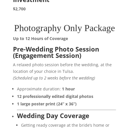
$2,700
Photography Only Package
Up to 12 Hours of Coverage
Pre-Wedding Photo Session
(Engagement Session)
A relaxed photo session before the wedding, at the
location of your choice in Tulsa.
(Scheduled up to 2 weeks before the wedding)
Approximate duration:
1 hour
12 professionally edited digital photos
1 large poster print (24” x 36”)
Wedding Day Coverage
Getting ready coverage at the bride’s home or