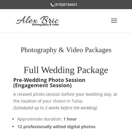
(918)8156601
Photography & Video Packages
Full Wedding Package
Pre-Wedding Photo Session
(Engagement Session)
A relaxed photo session before your wedding day, at
the location of your choice in Tulsa.
(Scheduled up to 2 weeks before the wedding)
Approximate duration:
1 hour
12 professionally edited digital photos