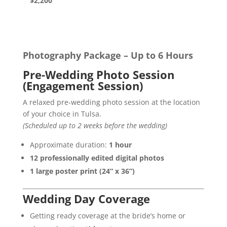
$2,200
Photography Package – Up to 6 Hours
Pre-Wedding Photo Session
(Engagement Session)
A relaxed pre-wedding photo session at the location
of your choice in Tulsa.
(Scheduled up to 2 weeks before the wedding)
Approximate duration:
1 hour
12 professionally edited digital photos
1 large poster print (24” x 36”)
Wedding Day Coverage
Getting ready coverage at the bride’s home or