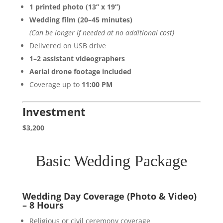
1 printed photo (13” x 19”)
Wedding film (20–45 minutes)
(Can be longer if needed at no additional cost)
Delivered on USB drive
1–2 assistant videographers
Aerial drone footage included
Coverage up to
11:00 PM
Investment
$3,200
Basic Wedding Package
Wedding Day Coverage (Photo & Video)
– 8 Hours
Religious or civil ceremony coverage