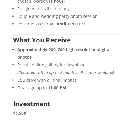
chosen location (
1 hour
)
Religious or civil ceremony
Couple and wedding party photo session
Reception coverage
until 11:00 PM
What You Receive
Approximately 200–700 high-resolution digital
photos
Private online gallery for download
(Delivered within up to 2 months after your wedding)
USB drive with all final images
Coverage up to
11:00 PM
Investment
$1,500